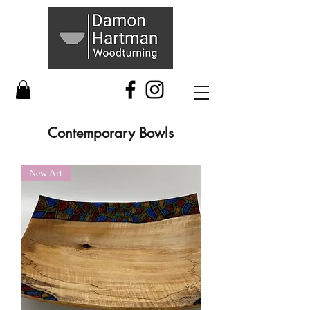
Contemporary Bowls
New Art