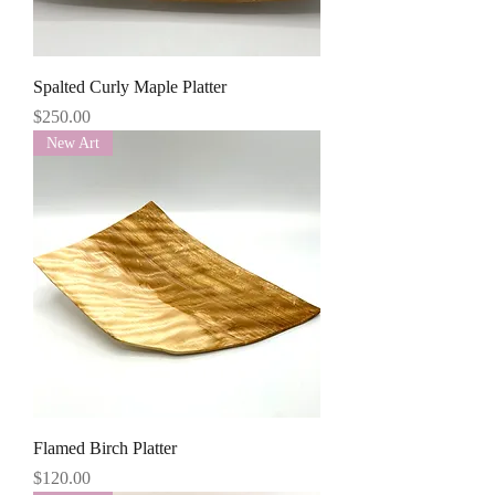
Spalted Curly Maple Platter
Price
$250.00
New Art
Flamed Birch Platter
Price
$120.00