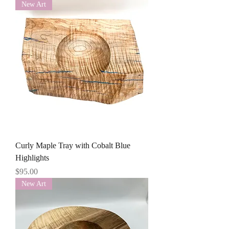
New Art
Curly Maple Tray with Cobalt Blue
Highlights
Price
$95.00
New Art