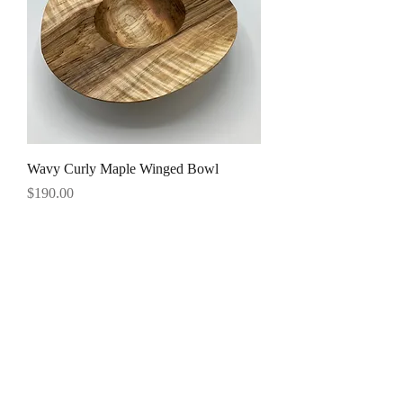
Wavy Curly Maple Winged Bowl
Price
$190.00
191 Glenwood Drive
Saranac Lake, NY 12983
Tel:
518 891 0725