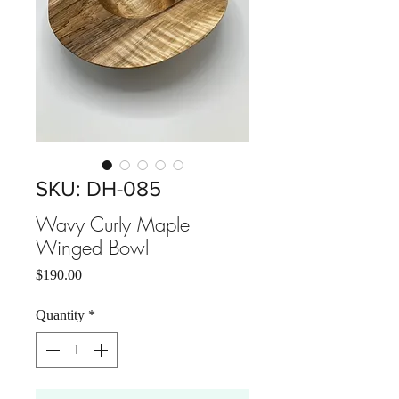
SKU: DH-085
Wavy Curly Maple
Winged Bowl
Price
$190.00
Quantity
*