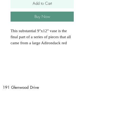
Add to Cart
Buy Now
This substantial 9"x12" vase is the
final part of a series of pieces that all
came from a large Adirondack red
oak burl. It has all the character and
form to be a grand centerpiece on any
dining room or entrance table. Each
piece of this collection has its own
special style and variations; that's
what makes working with burls so
wonderful and fun! Hand finished
191 Glenwood Drive
with all natural, non-toxic wallnut oil.
Saranac Lake, NY 12983
Tel:
518 891 0725