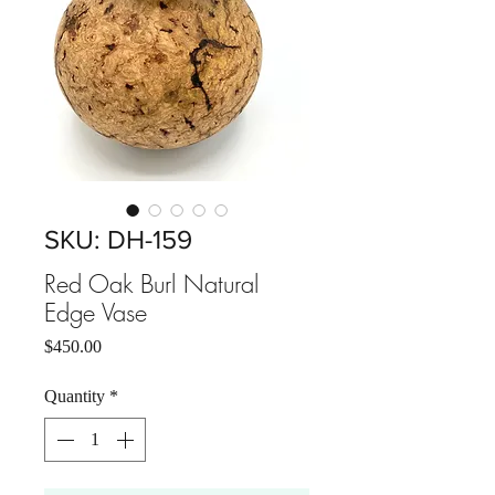
SKU: DH-159
Red Oak Burl Natural
Edge Vase
Price
$450.00
Quantity
*