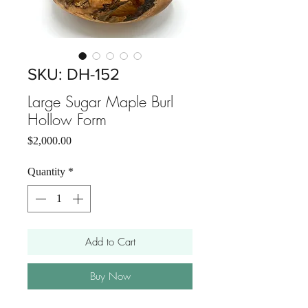
SKU: DH-152
Large Sugar Maple Burl
Hollow Form
Price
$2,000.00
Quantity
*
Add to Cart
Buy Now