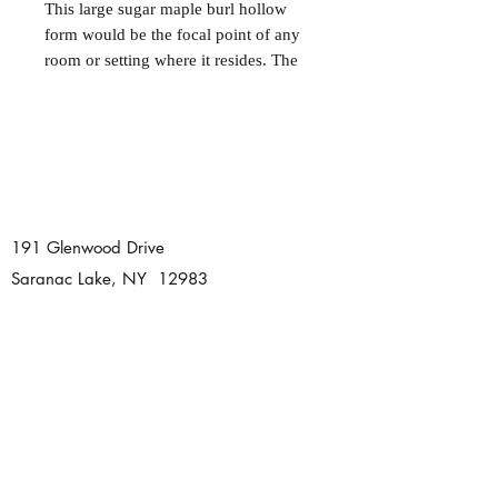
This large sugar maple burl hollow
form would be the focal point of any
room or setting where it resides. The
beauty of burl wood makes every
piece derived from it truly unique.
This particular one has many natural
voids and edges that fully display the
character of the burl and the richness
of the maple. Carved feet lift this
piece off the table to highlight the
191 Glenwood Drive
form. Hand finished with all natural
Saranac Lake, NY 12983
walnut oil. 11" x 16".
Tel:
518 891 0725
dhartmanwoodturning@gmail.com
© 2020 Damon Hartman
Woodturning. Proudly created with
Wix.com